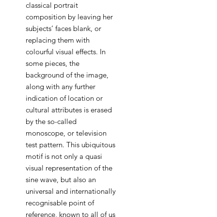
classical portrait
composition by leaving her
subjects’ faces blank, or
replacing them with
colourful visual effects. In
some pieces, the
background of the image,
along with any further
indication of location or
cultural attributes is erased
by the so-called
monoscope, or television
test pattern. This ubiquitous
motif is not only a quasi
visual representation of the
sine wave, but also an
universal and internationally
recognisable point of
reference, known to all of us