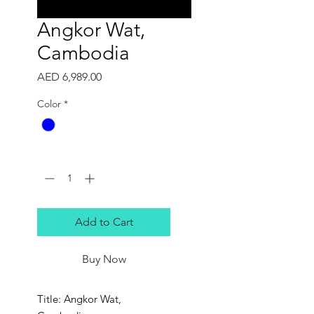
Angkor Wat,
Cambodia
Price
AED 6,989.00
Color
*
Quantity
*
Add to Cart
Buy Now
Title: Angkor Wat,