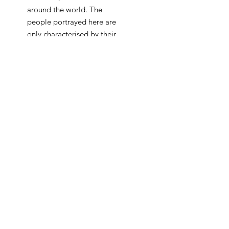
around the world. The
people portrayed here are
only characterised by their
traditional or religios attire,
while their human features
are transformed into blank
colour fields, essentialy
derived from the
monoscope itself. As the
combination of the various
sine waves creates a
harmonic bond, the artists
seeks to emphasise the
importance of deepening
the connection between
different nationalities and
religions. Just like the
colourful, ever changing, yet