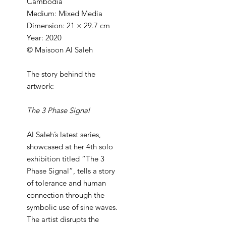
Cambodia
Medium: Mixed Media
Dimension: 21 × 29.7 cm
Year: 2020
© Maisoon Al Saleh
The story behind the
artwork:
The 3 Phase Signal
Al Saleh’s latest series,
showcased at her 4th solo
exhibition titled “The 3
Phase Signal”, tells a story
of tolerance and human
connection through the
symbolic use of sine waves.
The artist disrupts the