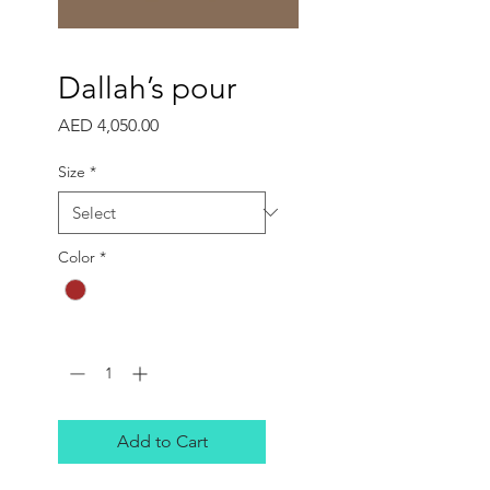
Dallah’s pour
Price
AED 4,050.00
Size
*
Color
*
Quantity
*
Add to Cart