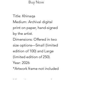
Buy Now
Title: Khinaqa
Medium: Archival digital
print on paper, hand-signed
by the artist.
Dimensions: Offered in two
size options—Small (limited
edition of 100) and Large
(limited edition of 250).
Year: 2026
*Artwork frame not included
Like a sine wave, our culture
flows, peaks of heritage,
pauses of reflection, and a
rhythm that never fades.