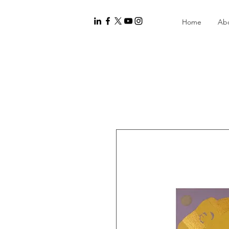
Home
Ab