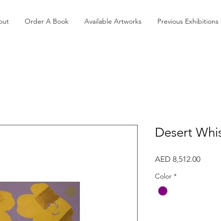
out
Order A Book
Available Artworks
Previous Exhibitions
Desert Whi
Price
AED 8,512.00
Color
*
Quantity
*