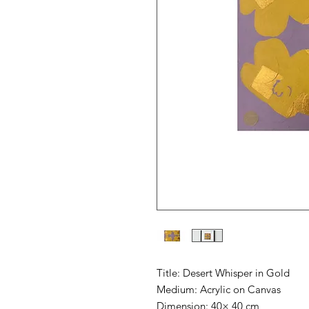
Title: Desert Whisper in Gold
Medium: Acrylic on Canvas
Dimension: 40× 40 cm