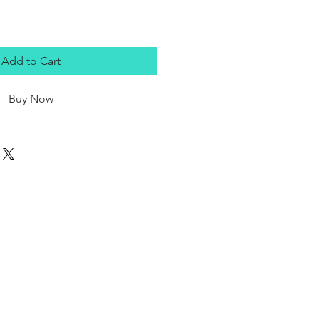
Add to Cart
Buy Now