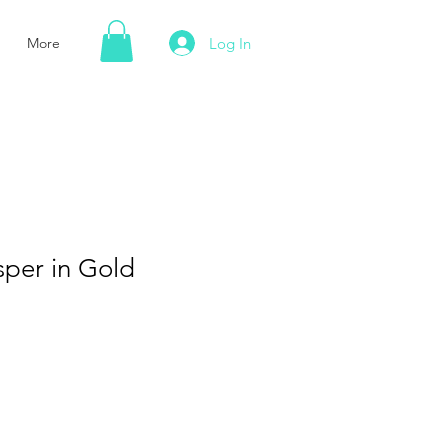
Log In
More
sper in Gold