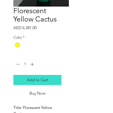
Florescent
Yellow Cactus
Price
AED 6,381.00
Color
*
Quantity
*
Add to Cart
Buy Now
Title: Florescent Yellow