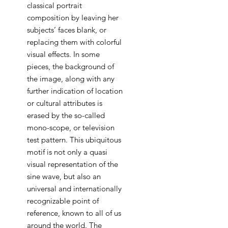
classical portrait
composition by leaving her
subjects’ faces blank, or
replacing them with colorful
visual effects. In some
pieces, the background of
the image, along with any
further indication of location
or cultural attributes is
erased by the so-called
mono-scope, or television
test pattern. This ubiquitous
motif is not only a quasi
visual representation of the
sine wave, but also an
universal and internationally
recognizable point of
reference, known to all of us
around the world. The