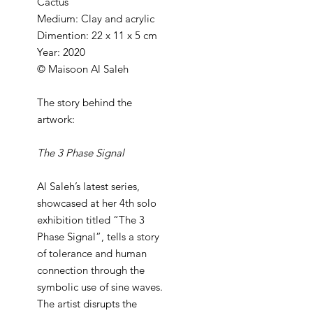
Cactus
Medium: Clay and acrylic
Dimention: 22 x 11 x 5 cm
Year: 2020
© Maisoon Al Saleh
The story behind the
artwork:
The 3 Phase Signal
Al Saleh’s latest series,
showcased at her 4th solo
exhibition titled “The 3
Phase Signal”, tells a story
of tolerance and human
connection through the
symbolic use of sine waves.
The artist disrupts the