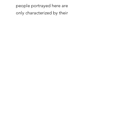
people portrayed here are
only characterized by their
traditional or religious
attire, while their human
features are transformed
into blank color fields,
essentially derived from the
mono-scope itself. As the
combination of the various
sine waves creates a
harmonic bond, the artists
seeks to emphasize the
importance of deepening
the connection between
different nationalities and
religions. Just like the
colorful, ever changing, yet
always familiar visual