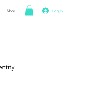
Log In
More
entity