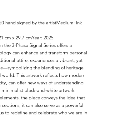
f 20 hand signed by the artistMedium: Ink
21 cm x 29.7 cmYear: 2025
m the 3-Phase Signal Series offers a
nology can enhance and transform personal
ditional attire, experiences a vibrant, yet
face—symbolizing the blending of heritage
tal world. This artwork reflects how modern
tity, can offer new ways of understanding
 minimalist black-and-white artwork
elements, the piece conveys the idea that
ceptions, it can also serve as a powerful
 us to redefine and celebrate who we are in