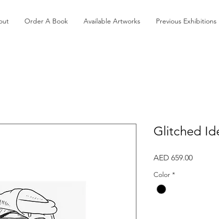
out
Order A Book
Available Artworks
Previous Exhibitions
Glitched Id
Price
AED 659.00
Color
*
Quantity
*