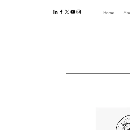
Home
Ab