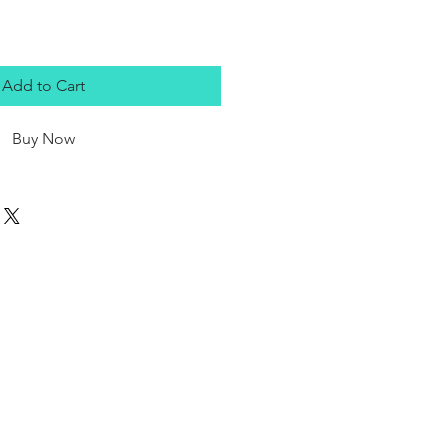
Add to Cart
Buy Now