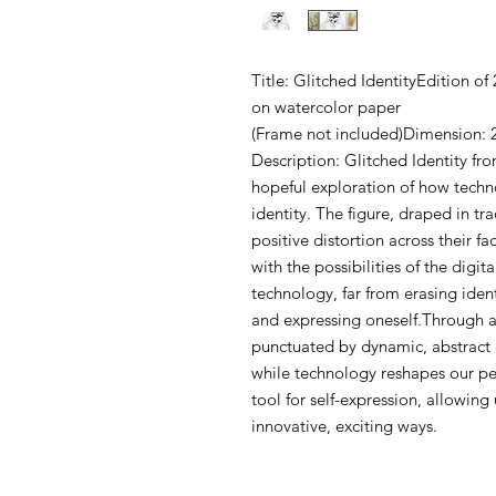
Title: Glitched IdentityEdition o
on watercolor paper
(Frame not included)Dimension: 
Description: Glitched Identity fro
hopeful exploration of how tech
identity. The figure, draped in tra
positive distortion across their 
with the possibilities of the digi
technology, far from erasing iden
and expressing oneself.Through a
punctuated by dynamic, abstract 
while technology reshapes our per
tool for self-expression, allowing
innovative, exciting ways.