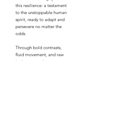
this resilience: a testament
to the unstoppable human
spirit, ready to adapt and
persevere no matter the
odds.
Through bold contrasts,
fluid movement, and raw
textures, my pieces convey
the energy of motion and
the fire of unwavering
ambition. Each stroke is an
affirmation that setbacks are
not the end; they are simply
an invitation to approach
the journey differently.
Inspired by the stories of
those who persist against all