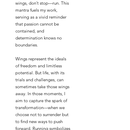
wings, don’t stop—run. This
mantra fuels my work,
serving as a vivid reminder
that passion cannot be
contained, and
determination knows no
boundaries.
Wings represent the ideals
of freedom and limitless
potential. But life, with its
trials and challenges, can
sometimes take those wings
away. In those moments, I
aim to capture the spark of
transformation—when we
choose not to surrender but
to find new ways to push
forward. Running symbolizes