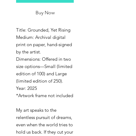
Buy Now
Title: Grounded, Yet Rising
Medium: Archival digital
print on paper, hand-signed
by the artist.
Dimensions: Offered in two
size options—Small (limited
edition of 100) and Large
(limited edition of 250).
Year: 2025
*Artwork frame not included
My art speaks to the
relentless pursuit of dreams,
even when the world tries to
hold us back. If they cut your