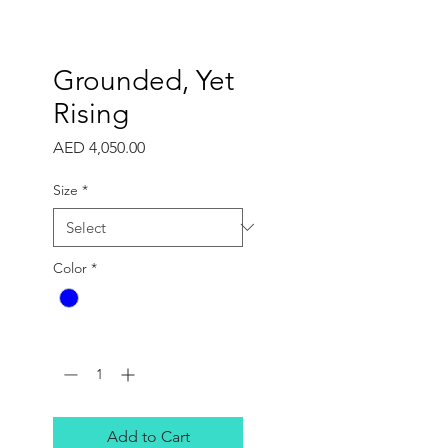
Grounded, Yet
Rising
Price
AED 4,050.00
Size
*
Color
*
Quantity
*
Add to Cart