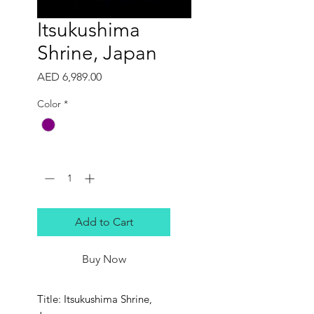
Itsukushima
Shrine, Japan
Price
AED 6,989.00
Color
*
Quantity
*
Add to Cart
Buy Now
Title: Itsukushima Shrine,