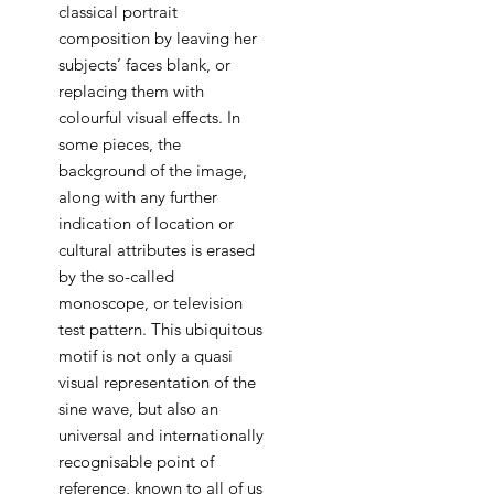
classical portrait
composition by leaving her
subjects’ faces blank, or
replacing them with
colourful visual effects. In
some pieces, the
background of the image,
along with any further
indication of location or
cultural attributes is erased
by the so-called
monoscope, or television
test pattern. This ubiquitous
motif is not only a quasi
visual representation of the
sine wave, but also an
universal and internationally
recognisable point of
reference, known to all of us