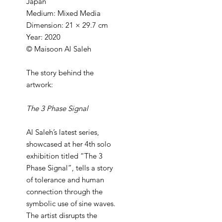
Japan
Medium: Mixed Media
Dimension: 21 × 29.7 cm
Year: 2020
© Maisoon Al Saleh
The story behind the
artwork:
The 3 Phase Signal
Al Saleh’s latest series,
showcased at her 4th solo
exhibition titled “The 3
Phase Signal”, tells a story
of tolerance and human
connection through the
symbolic use of sine waves.
The artist disrupts the