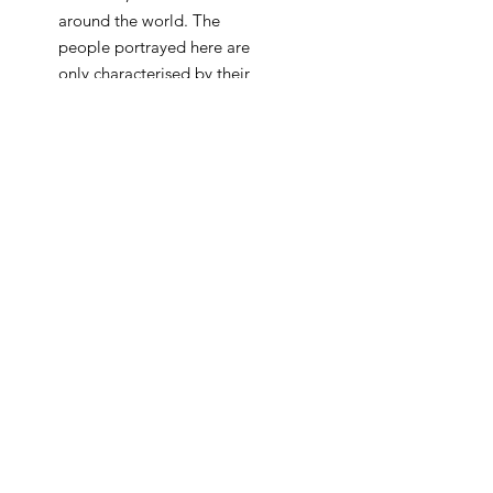
around the world. The
people portrayed here are
only characterised by their
traditional or religios attire,
while their human features
are transformed into blank
colour fields, essentialy
derived from the
monoscope itself. As the
combination of the various
sine waves creates a
harmonic bond, the artists
seeks to emphasise the
importance of deepening
the connection between
different nationalities and
religions. Just like the
colourful, ever changing, yet