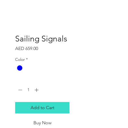
Sailing Signals
Price
AED 659.00
Color
*
Quantity
*
Add to Cart
Buy Now