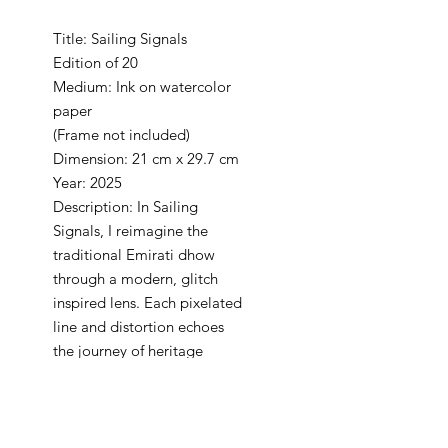
Title: Sailing Signals
Edition of 20
Medium: Ink on watercolor
paper
(Frame not included)
Dimension: 21 cm x 29.7 cm
Year: 2025
Description: In Sailing
Signals, I reimagine the
traditional Emirati dhow
through a modern, glitch
inspired lens. Each pixelated
line and distortion echoes
the journey of heritage
navigating through the tides
of change. This hand pulled
print fuses ancestral
symbolism with a digital