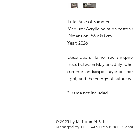
Title: Sine of Summer
Medium: Acrylic paint on cotton
Dimension: 56 x 80 cm
Year: 2026
Description: Flame Tree is inspir
trees between May and July, wher
summer landscape. Layered sine 
light, and the energy of nature wit
*Frame not included
© 2025 by Maisoon Al Sa
Managed by THE PAINTLY STORE |
Cons