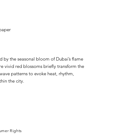
 paper
ed by the seasonal bloom of Dubai’s flame
e vivid red blossoms briefly transform the
wave patterns to evoke heat, rhythm,
hin the city.
leh
umer Rights