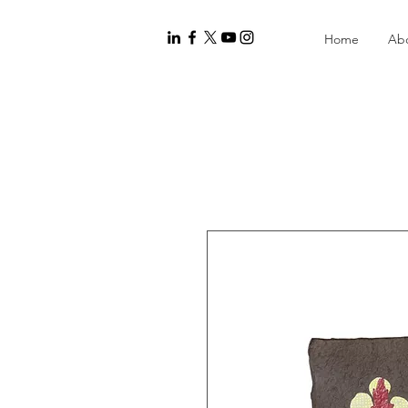
Home
Ab