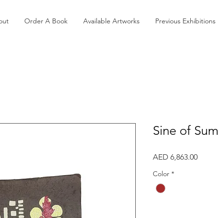
out
Order A Book
Available Artworks
Previous Exhibitions
Sine of Su
Price
AED 6,863.00
Color
*
Quantity
*