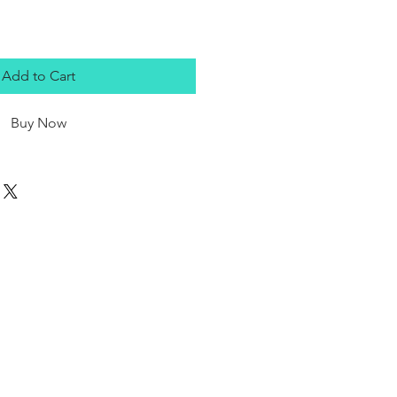
Add to Cart
Buy Now