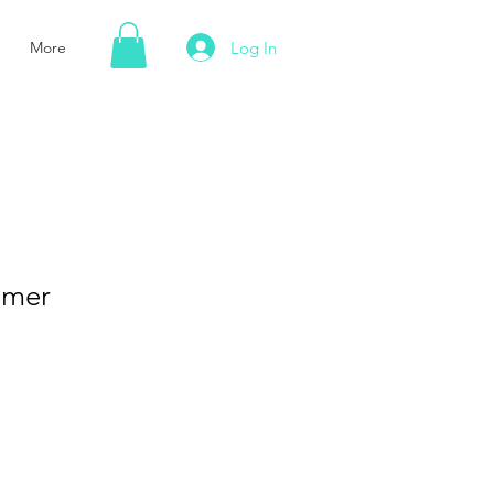
Log In
More
mmer